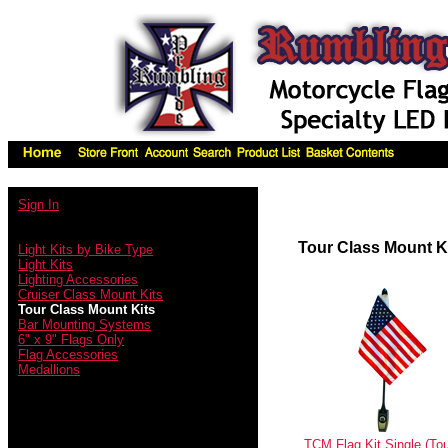
Sign In
Tour Class Mount K
Light Kits by Bike Type
Light Kits
Lighting Accessories
Cruiser Class Mount Kits
Tour Class Mount Kits
Bar Mounting Systems
6" x 9" Flags Only
Flag Accessories
Medallions
TCM Flag Kit Single (Tou