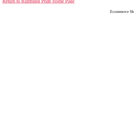
Return to Rumbling Pride Home Page
Ecommerce Sho