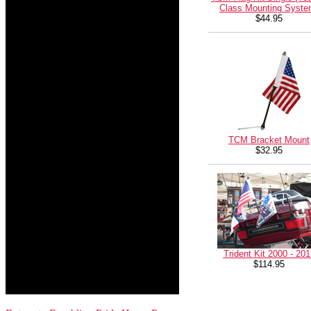
Class Mounting Syste
$44.95
TCM Bracket Mount
$32.95
Trident Kit 2000 - 201
$114.95