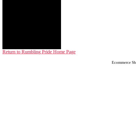
Return to Rumbling Pride Home Page
Ecommerce Sho