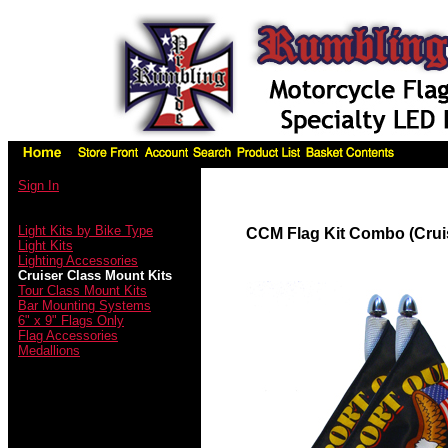
Sign In
Light Kits by Bike Type
CCM Flag Kit Combo (Crui
Light Kits
Lighting Accessories
Cruiser Class Mount Kits
Tour Class Mount Kits
Bar Mounting Systems
6" x 9" Flags Only
Flag Accessories
Medallions