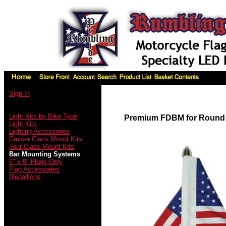
Sign In
Light Kits by Bike Type
Premium FDBM for Round
Light Kits
Lighting Accessories
Cruiser Class Mount Kits
Tour Class Mount Kits
Bar Mounting Systems
6" x 9" Flags Only
Flag Accessories
Medallions