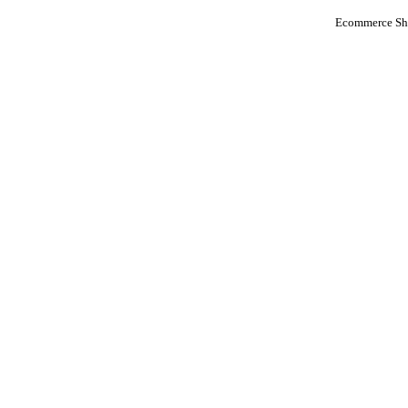
Ecommerce Sho